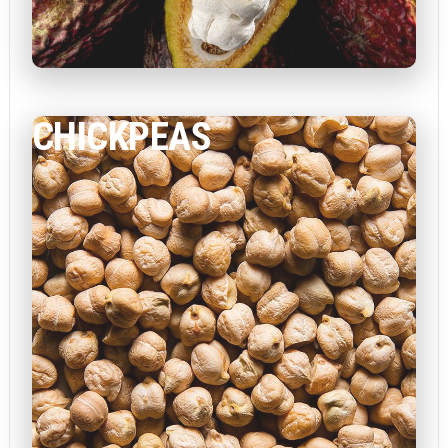
CHICKPEAS