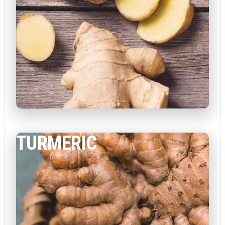
TURMERIC