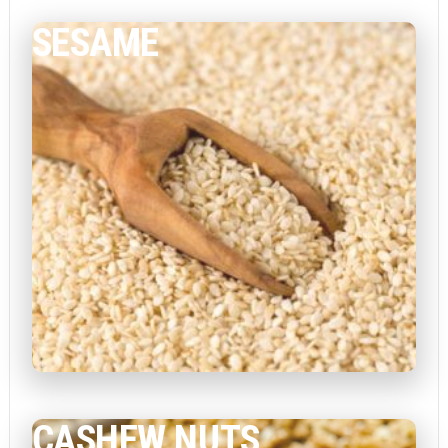
SESAME
CASHEW NUTS