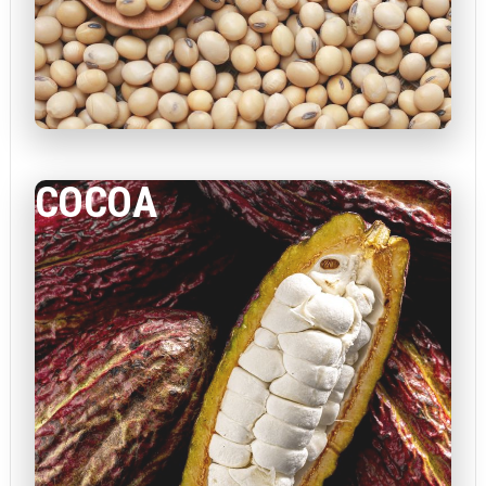
COCOA