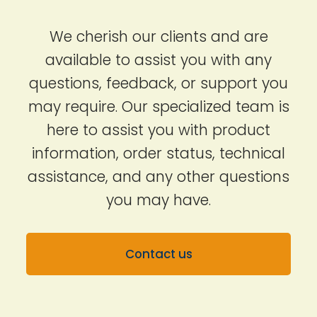
We cherish our clients and are
available to assist you with any
questions, feedback, or support you
may require. Our specialized team is
here to assist you with product
information, order status, technical
assistance, and any other questions
you may have.
Contact us