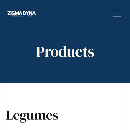
Products
Legumes