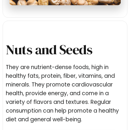
Nuts and Seeds
They are nutrient-dense foods, high in
healthy fats, protein, fiber, vitamins, and
minerals. They promote cardiovascular
health, provide energy, and come in a
variety of flavors and textures. Regular
consumption can help promote a healthy
diet and general well-being.