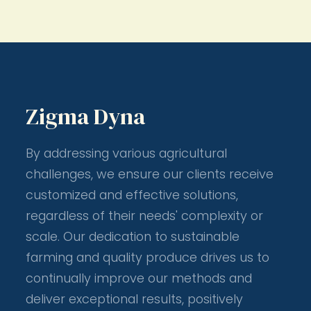
Zigma Dyna
By addressing various agricultural
challenges, we ensure our clients receive
customized and effective solutions,
regardless of their needs' complexity or
scale. Our dedication to sustainable
farming and quality produce drives us to
continually improve our methods and
deliver exceptional results, positively