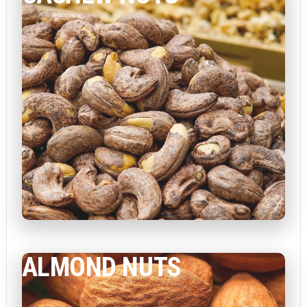
ALMOND NUTS