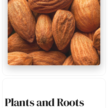
Plants and Roots