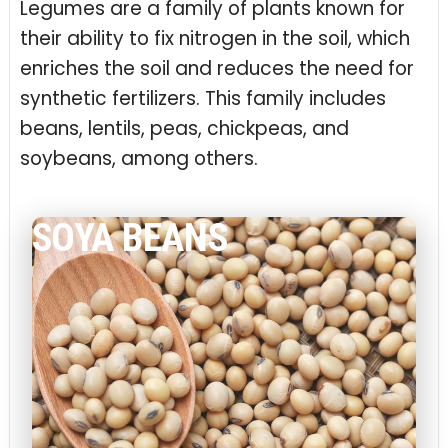
Legumes are a family of plants known for
their ability to fix nitrogen in the soil, which
enriches the soil and reduces the need for
synthetic fertilizers. This family includes
beans, lentils, peas, chickpeas, and
soybeans, among others.
SOYA BEANS