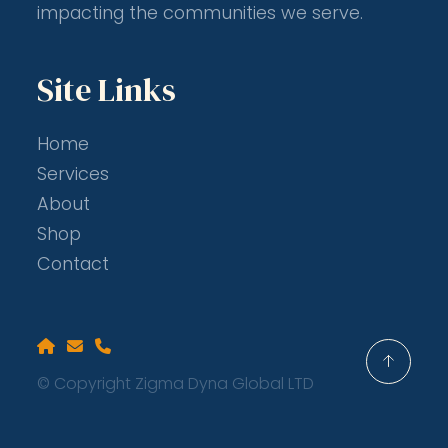
impacting the communities we serve.
Site Links
Home
Services
About
Shop
Contact
Home
Email
Phone
© Copyright Zigma Dyna Global LTD