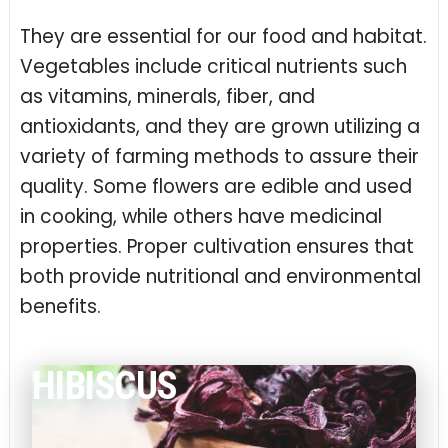
They are essential for our food and habitat.
Vegetables include critical nutrients such
as vitamins, minerals, fiber, and
antioxidants, and they are grown utilizing a
variety of farming methods to assure their
quality. Some flowers are edible and used
in cooking, while others have medicinal
properties. Proper cultivation ensures that
both provide nutritional and environmental
benefits.
HIBISCUS