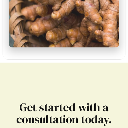
Get started with a
consultation today.