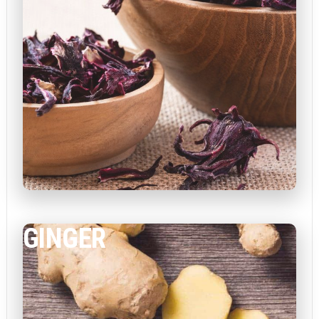
GINGER